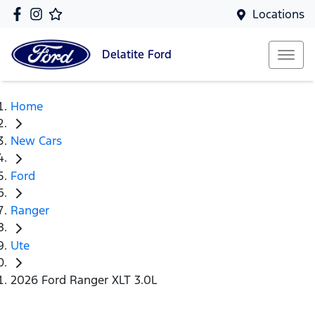
Locations
Delatite
Ford
Home
New Cars
Ford
Ranger
Ute
2026 Ford Ranger XLT 3.0L