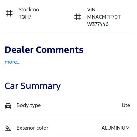
Stock no
VIN
TQH7
MNACMFF70T
W377446
Dealer Comments
more
...
Car Summary
Body type
Ute
Exterior color
ALUMINIUM