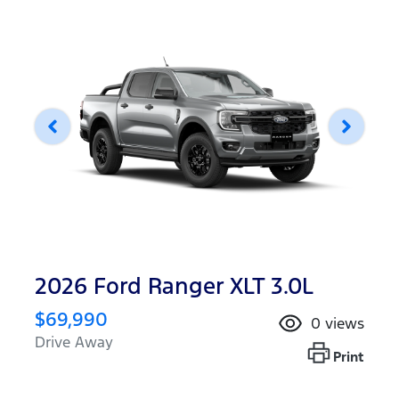
2026 Ford Ranger XLT 3.0L
$69,990
0
views
Drive Away
Print