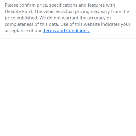
Please confirm price, specifications and features with
Delatite Ford
. The vehicles actual pricing may vary from the
price published. We do not warrant the accuracy or
completeness of this data. Use of this website indicates your
acceptance of our
Terms and Conditions.