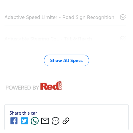
Adaptive Speed Limiter - Road Sign Recognition
Adjustable Steering Col. - Tilt & Reach
Show All Specs
Share this
car