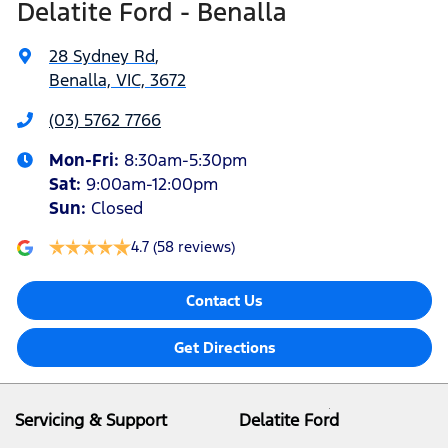
Delatite Ford - Benalla
28 Sydney Rd
,
Benalla, VIC, 3672
(03) 5762 7766
Mon-Fri:
8:30am-5:30pm
Sat
:
9:00am-12:00pm
Sun
:
Closed
4.7
(58 reviews)
Contact Us
Get Directions
Servicing & Support
Delatite Ford