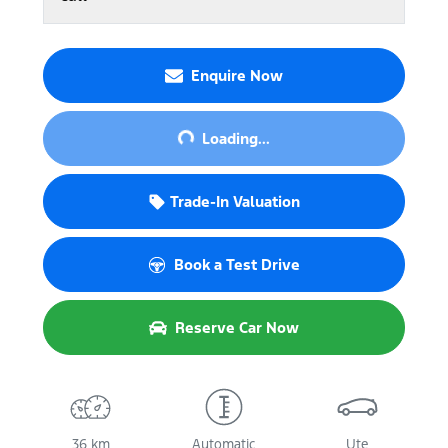
Enquire Now
Loading...
Loading...
Trade-In Valuation
Book a Test Drive
Reserve Car Now
36 km
Automatic
Ute