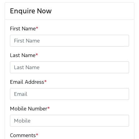
Enquire Now
First Name
*
Last Name
*
Email Address
*
Mobile Number
*
Comments
*