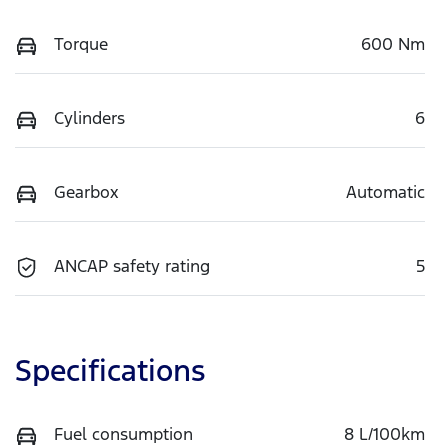
Torque
600 Nm
Cylinders
6
Gearbox
Automatic
ANCAP safety rating
5
Specifications
Fuel consumption
8 L/100km