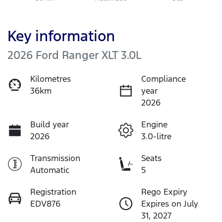
Key information
2026 Ford Ranger XLT 3.0L
Kilometres
Compliance
36km
year
2026
Build year
Engine
2026
3.0-litre
Transmission
Seats
Automatic
5
Registration
Rego Expiry
EDV876
Expires on July
31, 2027