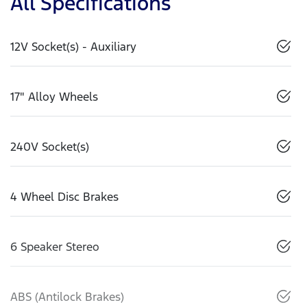
All Specifications
12V Socket(s) - Auxiliary
17" Alloy Wheels
240V Socket(s)
4 Wheel Disc Brakes
6 Speaker Stereo
ABS (Antilock Brakes)