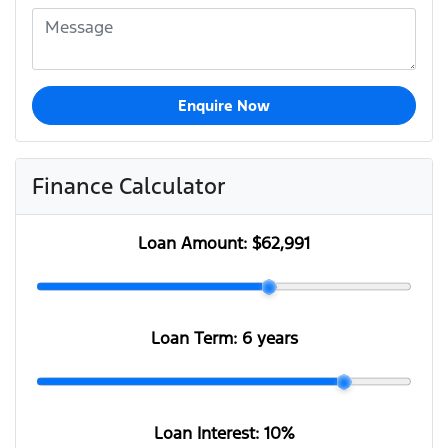
Enquire Now
Finance Calculator
Loan Amount:
$62,991
Loan Term:
6 years
Loan Interest:
10
%