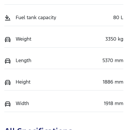
Fuel tank capacity
80 L
Weight
3350 kg
Length
5370 mm
Height
1886 mm
Width
1918 mm