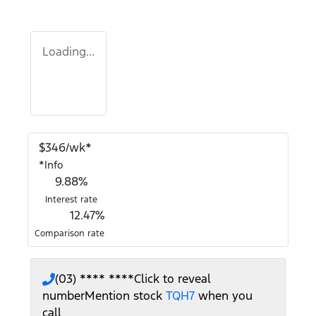
Loading...
$
346
/wk*
*
Info
9.88
%
Interest rate
12.47
%
Comparison rate
(03) **** ****
Click to reveal
number
Mention stock
TQH7
when you
call