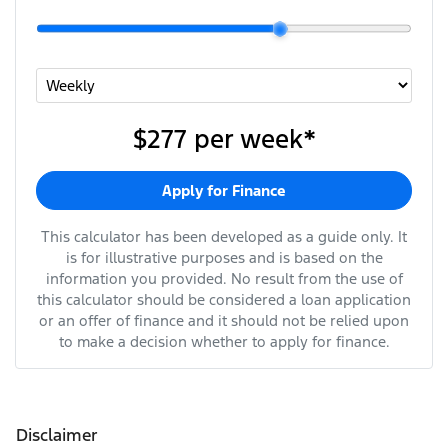
$277
per
week
*
Apply for Finance
This calculator has been developed as a guide only. It
is for illustrative purposes and is based on the
information you provided. No result from the use of
this calculator should be considered a loan application
or an offer of finance and it should not be relied upon
to make a decision whether to apply for finance.
Disclaimer