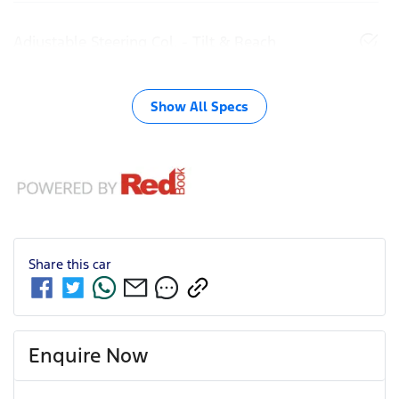
Adjustable Steering Col. - Tilt & Reach
Show All Specs
Share this
car
Enquire Now