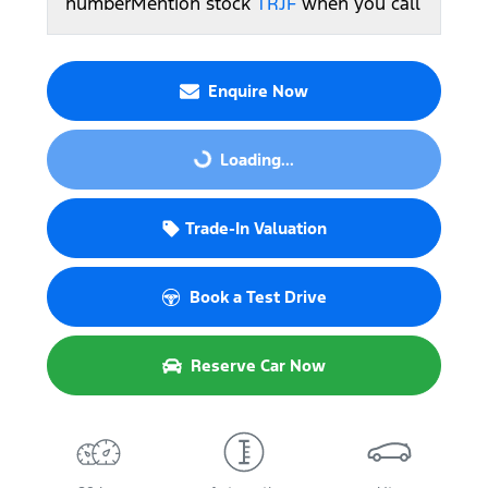
number
Mention stock
TRJF
when you call
Enquire Now
Loading...
Loading...
Trade-In Valuation
Book a Test Drive
Reserve Car Now