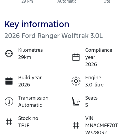
29 km
Automatic
Ute
Key information
2026 Ford Ranger Wolftrak 3.0L
Kilometres
Compliance
29km
year
2026
Build year
Engine
2026
3.0-litre
Transmission
Seats
Automatic
5
Stock no
VIN
TRJF
MNACMFF70T
W378032