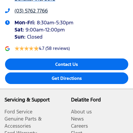
(03) 5762 7766
Mon-Fri:
8:30am-5:30pm
Sat
:
9:00am-12:00pm
Sun
:
Closed
4.7
(58 reviews)
Contact Us
Get Directions
Servicing & Support
Delatite Ford
Ford Service
About us
Genuine Parts &
News
Accessories
Careers