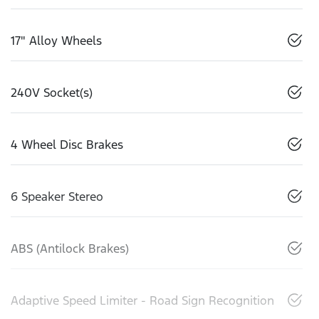
17" Alloy Wheels
240V Socket(s)
4 Wheel Disc Brakes
6 Speaker Stereo
ABS (Antilock Brakes)
Adaptive Speed Limiter - Road Sign Recognition