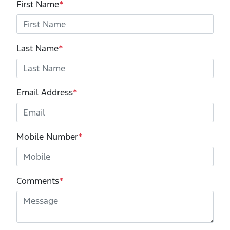
First Name
*
Last Name
*
Email Address
*
Mobile Number
*
Comments
*