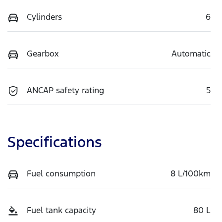
Cylinders
6
Gearbox
Automatic
ANCAP safety rating
5
Specifications
Fuel consumption
8 L/100km
Fuel tank capacity
80 L