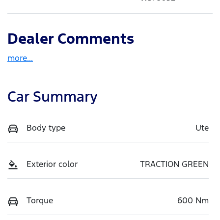
Dealer Comments
more
...
Car Summary
Body type
Ute
Exterior color
TRACTION GREEN
Torque
600 Nm