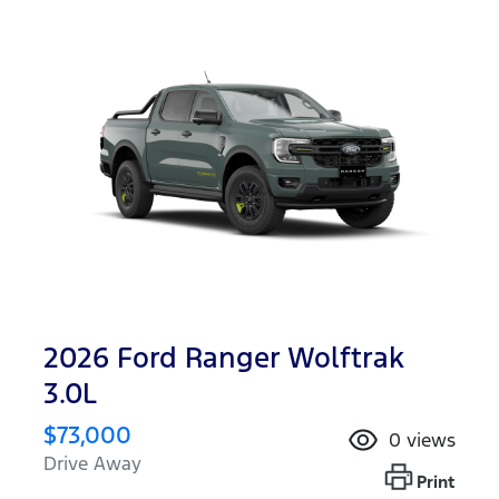
2026 Ford Ranger Wolftrak
3.0L
$73,000
0
views
Drive Away
Print