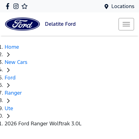
Locations
Delatite
Ford
Home
New Cars
Ford
Ranger
Ute
2026 Ford Ranger Wolftrak 3.0L