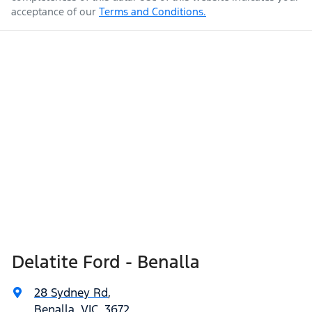
acceptance of our
Terms and Conditions.
Delatite Ford - Benalla
28 Sydney Rd
,
Benalla, VIC, 3672