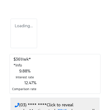
Loading...
$
361
/wk*
*
Info
9.88
%
Interest rate
12.47
%
Comparison rate
(03) **** ****
Click to reveal