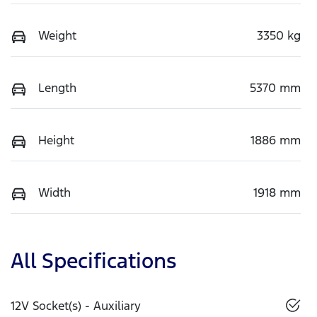
Weight
3350 kg
Length
5370 mm
Height
1886 mm
Width
1918 mm
All Specifications
12V Socket(s) - Auxiliary