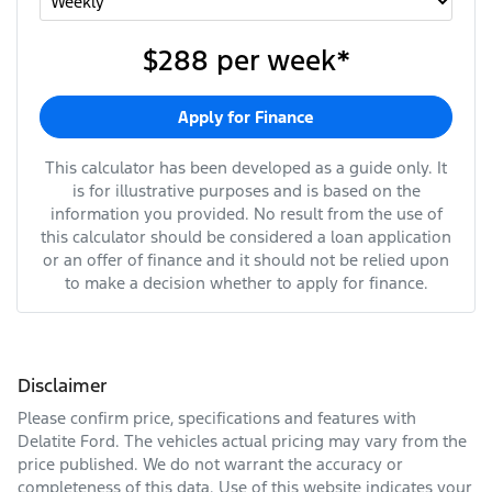
$288
per
week
*
Apply for Finance
This calculator has been developed as a guide only. It
is for illustrative purposes and is based on the
information you provided. No result from the use of
this calculator should be considered a loan application
or an offer of finance and it should not be relied upon
to make a decision whether to apply for finance.
Disclaimer
Please confirm price, specifications and features with
Delatite Ford
. The vehicles actual pricing may vary from the
price published. We do not warrant the accuracy or
completeness of this data. Use of this website indicates your