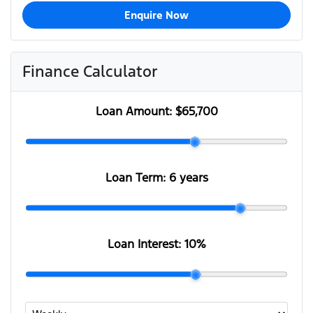
Enquire Now
Finance Calculator
Loan Amount:
$65,700
Loan Term:
6 years
Loan Interest:
10
%