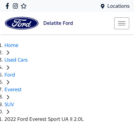
Locations
Delatite
Ford
Home
Used Cars
Ford
Everest
SUV
2022 Ford Everest Sport UA II 2.0L