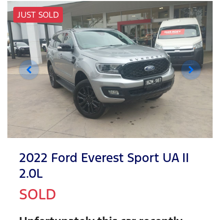
JUST SOLD
2022 Ford Everest Sport UA II
2.0L
SOLD