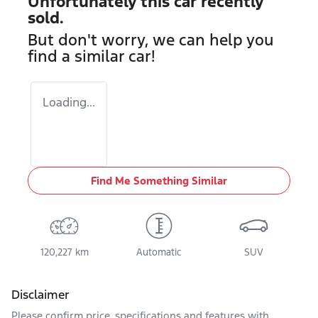
Unfortunately this
car
recently
sold.
But don't worry, we can help you
find a similar
car
!
Loading...
Find Me Something Similar
120,227 km
Automatic
SUV
Disclaimer
Please confirm price, specifications and features with