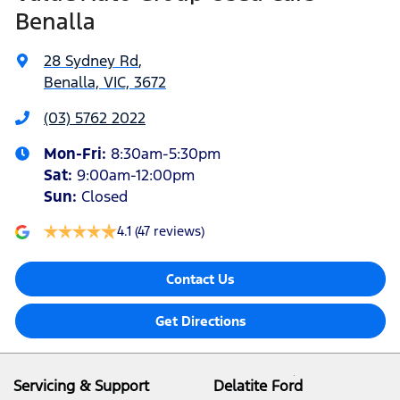
Benalla
28 Sydney Rd
,
Benalla, VIC, 3672
(03) 5762 2022
Mon-Fri:
8:30am-5:30pm
Sat
:
9:00am-12:00pm
Sun
:
Closed
4.1
(47 reviews)
Contact Us
Get Directions
Servicing & Support
Delatite Ford