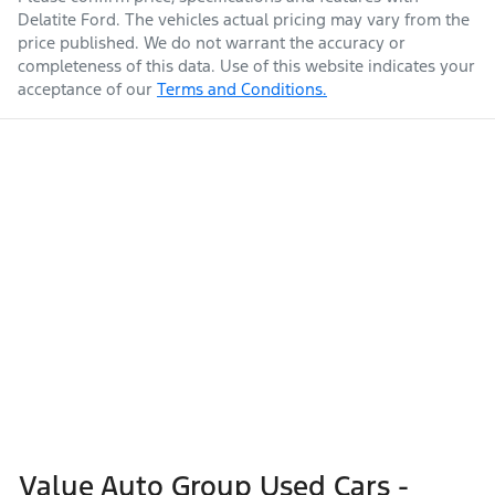
Delatite Ford
. The vehicles actual pricing may vary from the
price published. We do not warrant the accuracy or
completeness of this data. Use of this website indicates your
acceptance of our
Terms and Conditions.
Value Auto Group Used Cars -