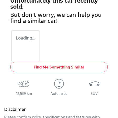
Unfortunately this
car
recently
sold.
But don't worry, we can help you
find a similar
car
!
Loading...
Find Me Something Similar
12,539 km
Automatic
SUV
Disclaimer
Please confirm price, specifications and features with