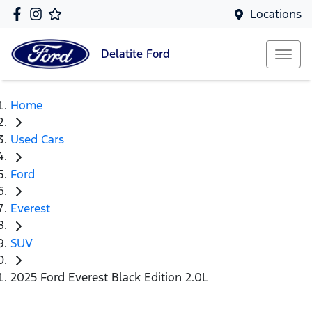
Locations
Delatite
Ford
Home
Used Cars
Ford
Everest
SUV
2025 Ford Everest Black Edition 2.0L