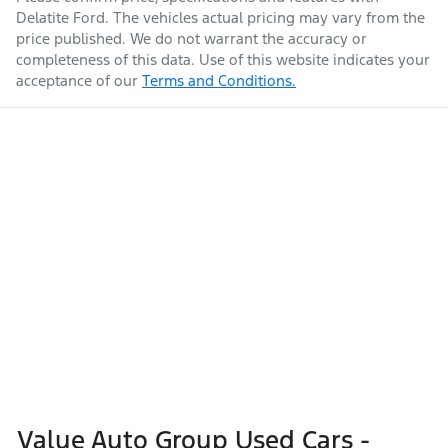
Delatite Ford
. The vehicles actual pricing may vary from the
price published. We do not warrant the accuracy or
completeness of this data. Use of this website indicates your
acceptance of our
Terms and Conditions.
Value Auto Group Used Cars -