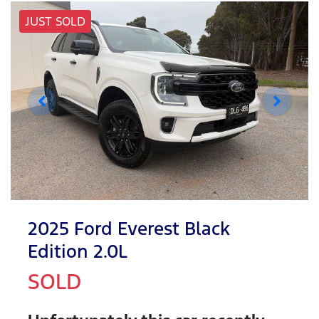
JUST SOLD
2025 Ford Everest Black
Edition 2.0L
SOLD