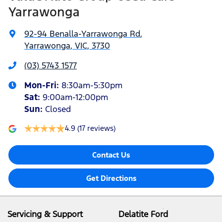
Yarrawonga
92-94 Benalla-Yarrawonga Rd
,
Yarrawonga, VIC, 3730
(03) 5743 1577
Mon-Fri:
8:30am-5:30pm
Sat
:
9:00am-12:00pm
Sun
:
Closed
4.9
(17 reviews)
Contact Us
Get Directions
Servicing & Support
Delatite Ford