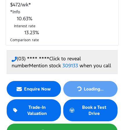
$
472
/wk*
*
Info
10.63
%
Interest rate
13.23
%
Comparison rate
(03) **** ****
Click to reveal
number
Mention stock
309133
when you call
Loading...
Enquire Now
Loading...
Trade-In
Book a Test
Valuation
Drive