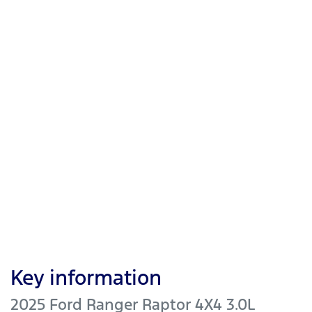
Key information
2025 Ford Ranger Raptor 4X4 3.0L