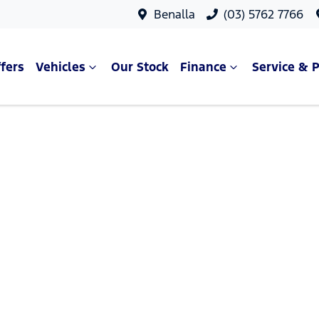
Benalla
(03) 5762 7766
fers
Vehicles
Our Stock
Finance
Service & P