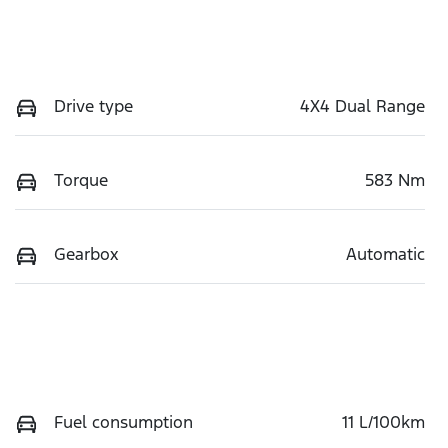
Drive type
4X4 Dual Range
Torque
583 Nm
Gearbox
Automatic
Fuel consumption
11 L/100km