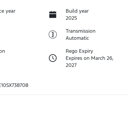
ce year
Build year
2025
Transmission
Automatic
ion
Rego Expiry
Expires on March 26,
2027
10SX738708