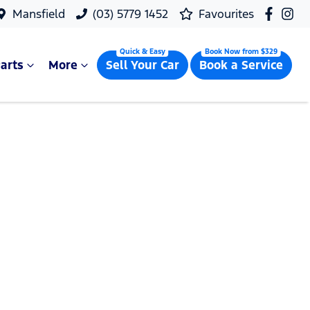
Mansfield
(03) 5779 1452
Favourites
arts
More
Sell Your Car
Book a Service