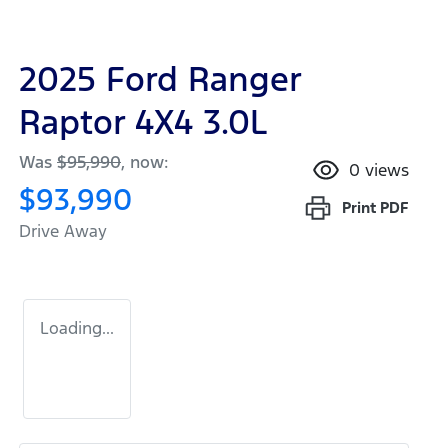
2025 Ford Ranger
Raptor 4X4 3.0L
Was
$95,990
,
now
:
0
views
$93,990
Print
PDF
Drive Away
Loading...