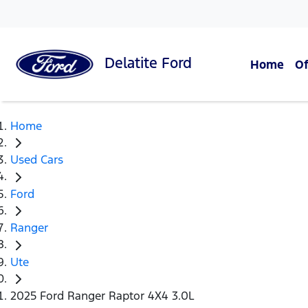
Delatite
Ford
Home
Of
Home
Used Cars
Ford
Ranger
Ute
2025 Ford Ranger Raptor 4X4 3.0L