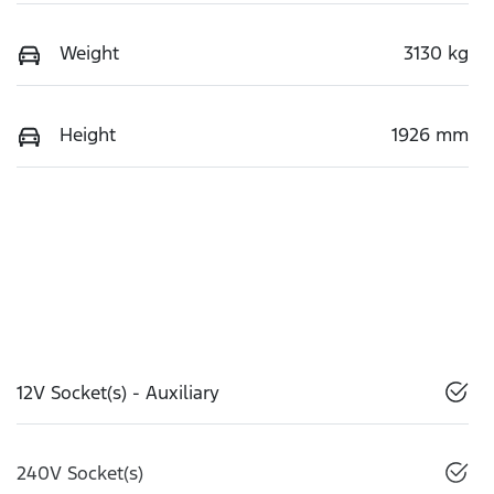
Weight
3130 kg
Height
1926 mm
12V Socket(s) - Auxiliary
240V Socket(s)