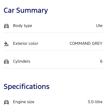
Car Summary
Body type
Ute
Exterior color
COMMAND GREY
Cylinders
6
Specifications
Engine size
3.0-litre