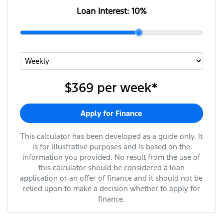
Loan Interest:
10
%
$369
per
week
*
Apply for Finance
This calculator has been developed as a guide only. It
is for illustrative purposes and is based on the
information you provided. No result from the use of
this calculator should be considered a loan
application or an offer of finance and it should not be
relied upon to make a decision whether to apply for
finance.