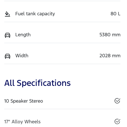
Fuel tank capacity
80 L
Length
5380 mm
Width
2028 mm
All Specifications
10 Speaker Stereo
17" Alloy Wheels