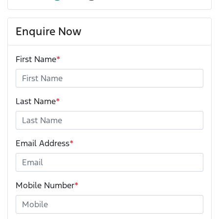
Enquire Now
First Name
*
Last Name
*
Email Address
*
Mobile Number
*