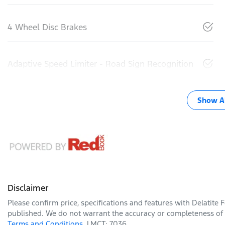
4 Wheel Disc Brakes
Adaptive Speed Limiter - Road Sign Recognition
Show Al
Disclaimer
Please confirm price, specifications and features with
Delatite 
published. We do not warrant the accuracy or completeness of t
Terms and Conditions.
LMCT: 7036