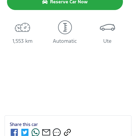
Reserve Car Now
1,553 km
Automatic
Ute
Share this
car