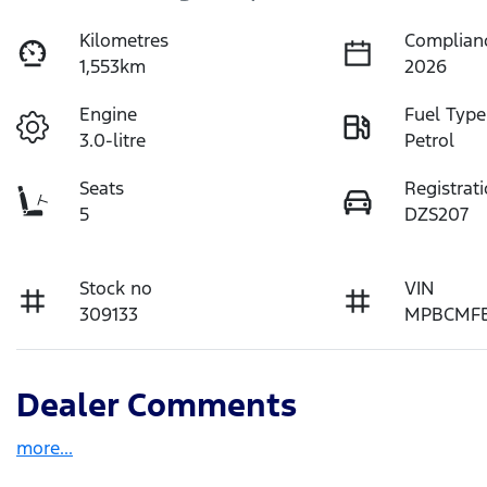
Kilometres
Complian
1,553km
2026
Engine
Fuel Type
3.0-litre
Petrol
Seats
Registrat
5
DZS207
Stock no
VIN
309133
MPBCMFE
Dealer Comments
more
...