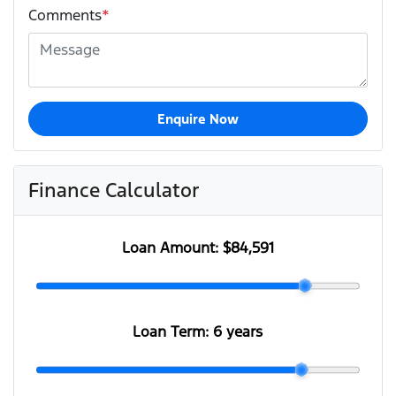
Comments
*
Enquire Now
Finance Calculator
Loan Amount:
$84,591
Loan Term:
6 years