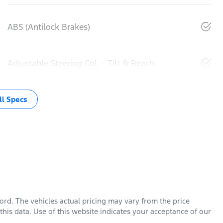
ABS (Antilock Brakes)
Adjustable Steering Col. - Tilt & Reach
l Specs
Ford
. The vehicles actual pricing may vary from the price
his data. Use of this website indicates your acceptance of our