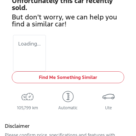
Unfortunately this
car
recently
sold.
But don't worry, we can help you
find a similar
car
!
Loading...
Find Me Something Similar
105,799 km
Automatic
Ute
Disclaimer
Please confirm price, specifications and features with