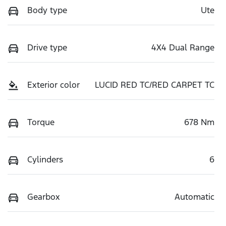
Body type
Ute
Drive type
4X4 Dual Range
Exterior color
LUCID RED TC/RED CARPET TC
Torque
678 Nm
Cylinders
6
Gearbox
Automatic