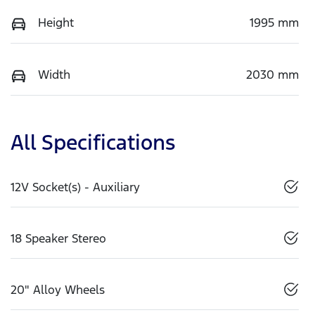
Height
1995 mm
Width
2030 mm
All Specifications
12V Socket(s) - Auxiliary
18 Speaker Stereo
20" Alloy Wheels