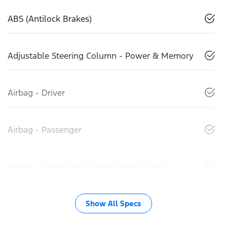
ABS (Antilock Brakes)
Adjustable Steering Column - Power & Memory
Airbag - Driver
Airbag - Passenger
Airbags - Head for 1st Row Seats (Front)
Show All Specs