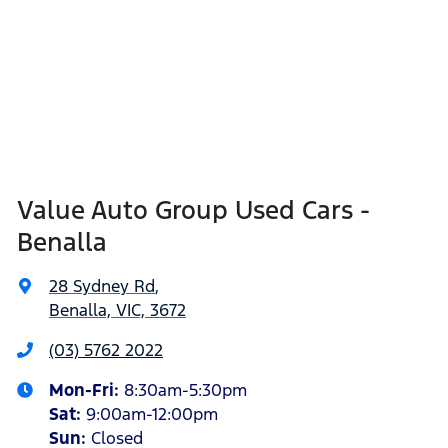
Value Auto Group Used Cars -
Benalla
28 Sydney Rd
,
Benalla, VIC, 3672
(03) 5762 2022
Mon-Fri:
8:30am-5:30pm
Sat
:
9:00am-12:00pm
Sun
:
Closed