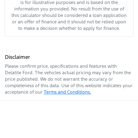
is for illustrative purposes and is based on the
information you provided. No result from the use of
this calculator should be considered a loan application
or an offer of finance and it should not be relied upon
to make a decision whether to apply for finance.
Disclaimer
Please confirm price, specifications and features with
Delatite Ford
. The vehicles actual pricing may vary from the
price published. We do not warrant the accuracy or
completeness of this data. Use of this website indicates your
acceptance of our
Terms and Conditions.