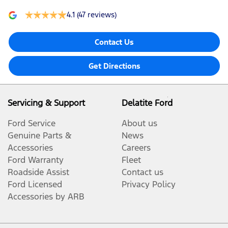
4.1
(47 reviews)
Contact Us
Get Directions
Servicing & Support
Delatite Ford
Ford Service
About us
Genuine Parts &
News
Accessories
Careers
Ford Warranty
Fleet
Roadside Assist
Contact us
Ford Licensed
Privacy Policy
Accessories by ARB