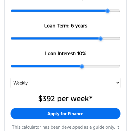
Loan Term:
6 years
Loan Interest:
10
%
$392
per
week
*
Apply for Finance
This calculator has been developed as a guide only. It