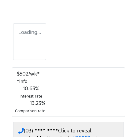
Loading...
$
502
/wk*
*
Info
10.63
%
Interest rate
13.23
%
Comparison rate
(03) **** ****
Click to reveal