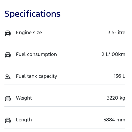
Specifications
Engine size
3.5-litre
Fuel consumption
12 L/100km
Fuel tank capacity
136 L
Weight
3220 kg
Length
5884 mm