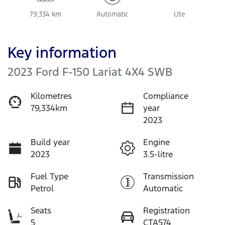
79,334 km
Automatic
Ute
Key information
2023 Ford F-150 Lariat 4X4 SWB
Kilometres
Compliance
79,334km
year
2023
Build year
Engine
2023
3.5-litre
Fuel Type
Transmission
Petrol
Automatic
Seats
Registration
5
CTA574