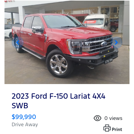
2023 Ford F-150 Lariat 4X4
SWB
$99,990
0
views
Drive Away
Print