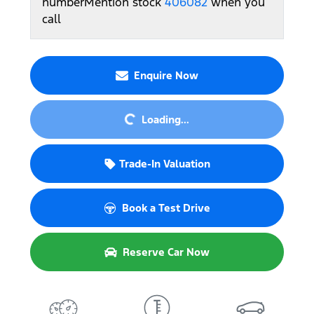
number
Mention stock
406082
when you
call
Enquire Now
Loading...
Loading...
Trade-In Valuation
Book a Test Drive
Reserve Car Now