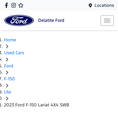
Locations
Delatite
Ford
Home
Used Cars
Ford
F-150
Ute
2023 Ford F-150 Lariat 4X4 SWB