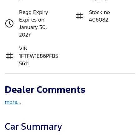
Rego Expiry
Stock no
Expires on
406082
January 30,
2027
VIN
1FTFW1E86PFB5
5611
Dealer Comments
more
...
Car Summary