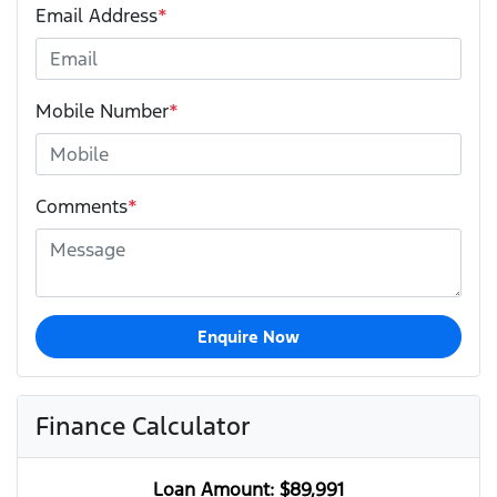
Email Address
*
Mobile Number
*
Comments
*
Enquire Now
Finance Calculator
Loan Amount:
$89,991