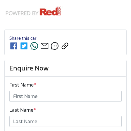
Share this
car
Enquire Now
First Name
*
Last Name
*