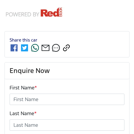
Share this
car
Enquire Now
First Name
*
Last Name
*