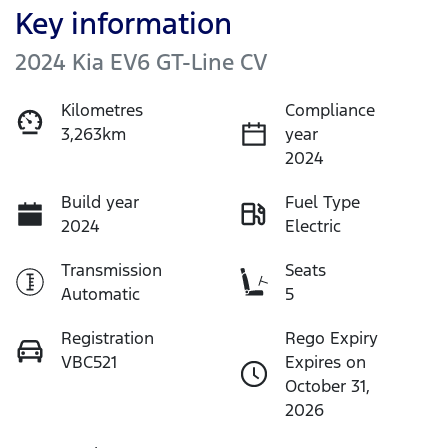
Key information
2024 Kia EV6 GT-Line CV
Kilometres
Compliance
3,263km
year
2024
Build year
Fuel Type
2024
Electric
Transmission
Seats
Automatic
5
Registration
Rego Expiry
VBC521
Expires on
October 31,
2026