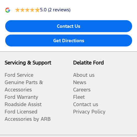
5.0
(2 reviews)
Contact Us
Get Directions
Servicing & Support
Delatite Ford
Ford Service
About us
Genuine Parts &
News
Accessories
Careers
Ford Warranty
Fleet
Roadside Assist
Contact us
Ford Licensed
Privacy Policy
Accessories by ARB