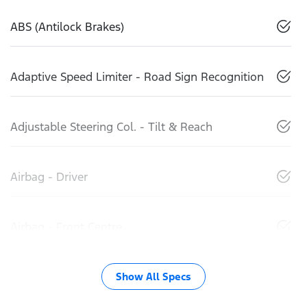
ABS (Antilock Brakes)
Adaptive Speed Limiter - Road Sign Recognition
Adjustable Steering Col. - Tilt & Reach
Airbag - Driver
Airbag - Front Centre
Show All Specs