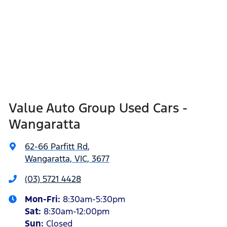
Value Auto Group Used Cars -
Wangaratta
62-66 Parfitt Rd
,
Wangaratta, VIC, 3677
(03) 5721 4428
Mon-Fri:
8:30am-5:30pm
Sat
:
8:30am-12:00pm
Sun
:
Closed