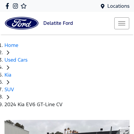
Locations
Delatite
Ford
Home
Used Cars
Kia
SUV
2024 Kia EV6 GT-Line CV