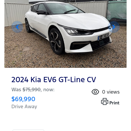
2024 Kia EV6 GT-Line CV
Was
$75,990
,
now
:
0
views
$69,990
Print
Drive Away