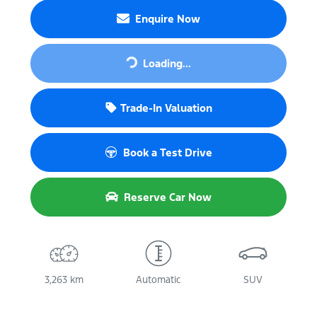
Enquire Now
Loading...
Loading...
Trade-In Valuation
Book a Test Drive
Reserve Car Now
3,263 km
Automatic
SUV