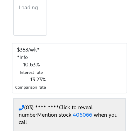
Loading...
$
353
/wk*
*
Info
10.63
%
Interest rate
13.23
%
Comparison rate
(03) **** ****
Click to reveal
number
Mention stock
406066
when you
call