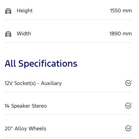
Height
1550 mm
Width
1890 mm
All Specifications
12V Socket(s) - Auxiliary
14 Speaker Stereo
20" Alloy Wheels