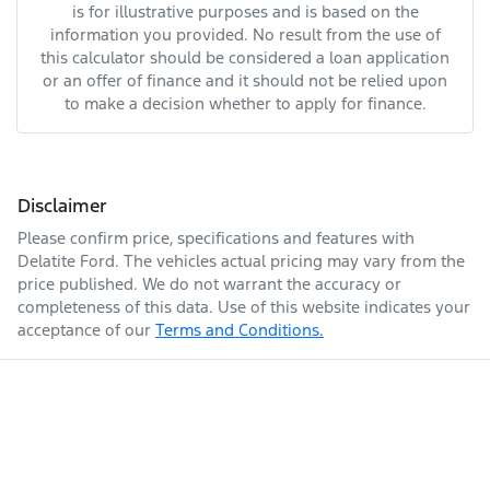
is for illustrative purposes and is based on the
information you provided. No result from the use of
this calculator should be considered a loan application
or an offer of finance and it should not be relied upon
to make a decision whether to apply for finance.
Disclaimer
Please confirm price, specifications and features with
Delatite Ford
. The vehicles actual pricing may vary from the
price published. We do not warrant the accuracy or
completeness of this data. Use of this website indicates your
acceptance of our
Terms and Conditions.