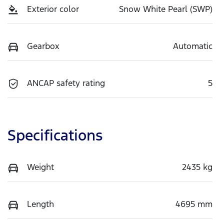
Exterior color
Snow White Pearl (SWP)
Gearbox
Automatic
ANCAP safety rating
5
Specifications
Weight
2435 kg
Length
4695 mm