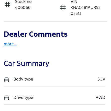
Stock no
VIN
406066
KNAC481AUR52
02313
Dealer Comments
more
...
Car Summary
Body type
SUV
Drive type
RWD