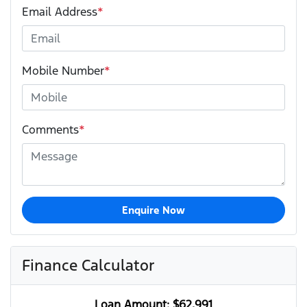
Email Address
*
Mobile Number
*
Comments
*
Enquire Now
Finance Calculator
Loan Amount:
$62,991