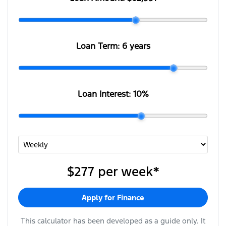
Loan Term:
6 years
Loan Interest:
10
%
$277
per
week
*
Apply for Finance
This calculator has been developed as a guide only. It