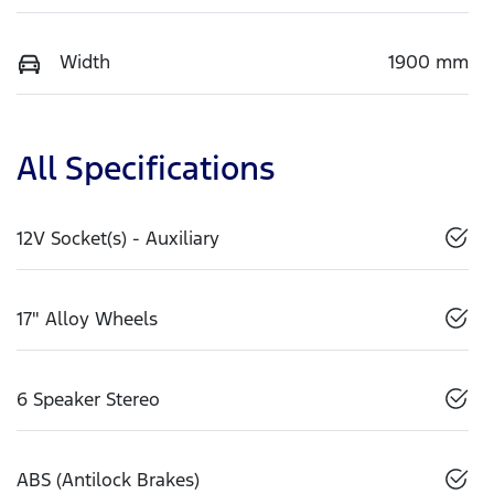
Width
1900 mm
All Specifications
12V Socket(s) - Auxiliary
17" Alloy Wheels
6 Speaker Stereo
ABS (Antilock Brakes)