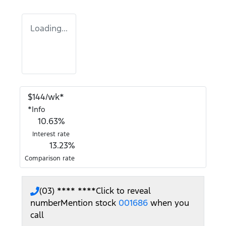
Loading...
$
144
/wk*
*
Info
10.63
%
Interest rate
13.23
%
Comparison rate
(03) **** ****
Click to reveal
number
Mention stock
001686
when you
call