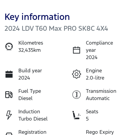
Key information
2024 LDV T60 Max PRO SK8C 4X4
Kilometres
Compliance
32,435km
year
2024
Build year
Engine
2024
2.0-litre
Fuel Type
Transmission
Diesel
Automatic
Induction
Seats
Turbo Diesel
5
Registration
Rego Expiry