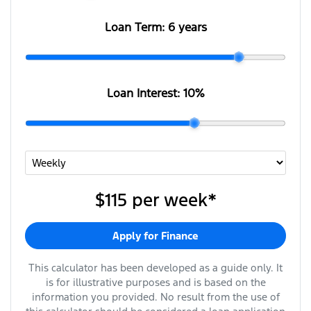
Loan Term:
6 years
Loan Interest:
10
%
$115
per
week
*
Apply for Finance
This calculator has been developed as a guide only. It
is for illustrative purposes and is based on the
information you provided. No result from the use of