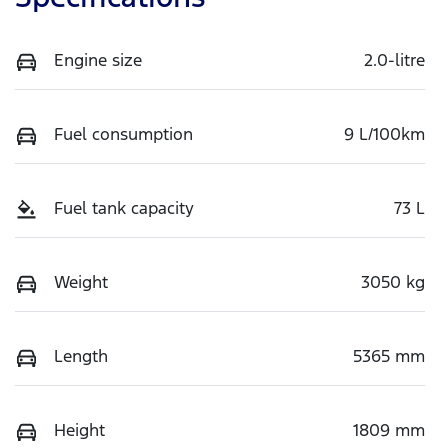
Engine size
2.0-litre
Fuel consumption
9 L/100km
Fuel tank capacity
73 L
Weight
3050 kg
Length
5365 mm
Height
1809 mm