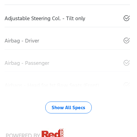
Adjustable Steering Col. - Tilt only
Airbag - Driver
Airbag - Passenger
Airbags - Head for 1st Row Seats (Front)
Show All Specs