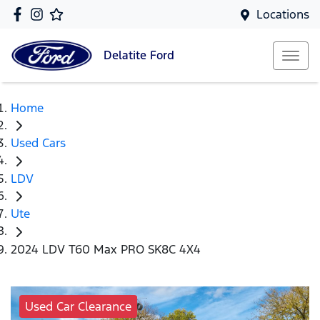
Locations
Delatite
Ford
Home
Used Cars
LDV
Ute
2024 LDV T60 Max PRO SK8C 4X4
Used Car Clearance