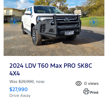
2024 LDV T60 Max PRO SK8C
4X4
Was
$29,990
,
now
:
0
views
$27,990
Print
Drive Away