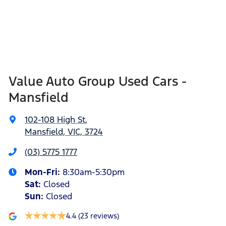
Value Auto Group Used Cars -
Mansfield
102-108 High St
,
Mansfield, VIC, 3724
(03) 5775 1777
Mon-Fri:
8:30am-5:30pm
Sat
:
Closed
Sun
:
Closed
4.4
(23 reviews)