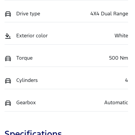
Drive type
4X4 Dual Range
Exterior color
White
Torque
500 Nm
Cylinders
4
Gearbox
Automatic
Specifications