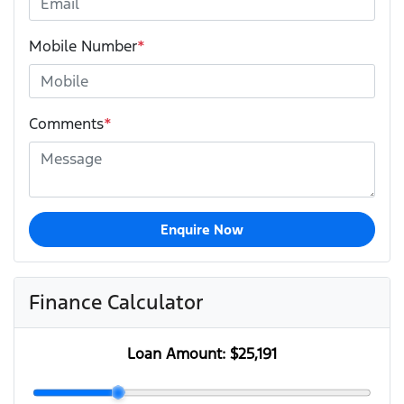
Mobile Number
*
Comments
*
Enquire Now
Finance Calculator
Loan Amount:
$25,191