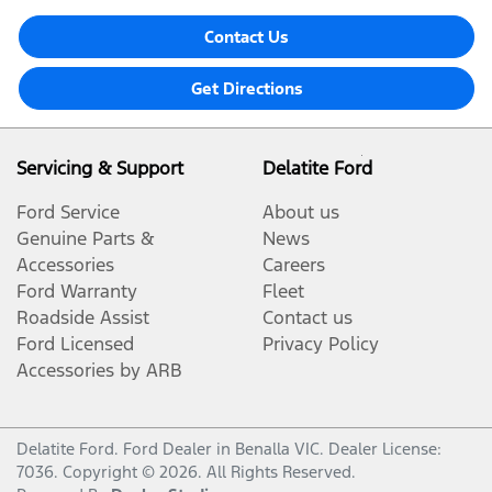
Contact Us
Get Directions
Servicing & Support
Delatite Ford
Ford Service
About us
Genuine Parts &
News
Accessories
Careers
Ford Warranty
Fleet
Roadside Assist
Contact us
Ford Licensed
Privacy Policy
Accessories by ARB
Delatite Ford
.
Ford Dealer
in
Benalla VIC
.
Dealer License:
7036
.
Copyright ©
2026
. All Rights Reserved.