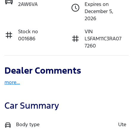
2AW6VA
Expires on
December 5,
2026
Stock no
VIN
001686
LSFAM11C3RA07
7260
Dealer Comments
more
...
Car Summary
Body type
Ute