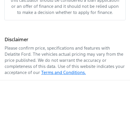
this calculator should be considered a loan application
or an offer of finance and it should not be relied upon
to make a decision whether to apply for finance.
Disclaimer
Please confirm price, specifications and features with
Delatite Ford
. The vehicles actual pricing may vary from the
price published. We do not warrant the accuracy or
completeness of this data. Use of this website indicates your
acceptance of our
Terms and Conditions.