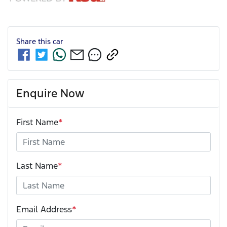
Share this
car
Enquire Now
First Name
*
Last Name
*
Email Address
*