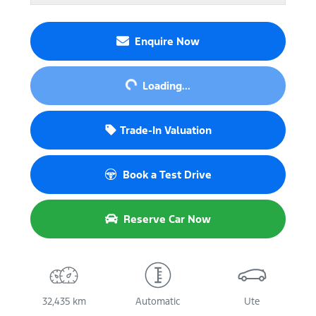
Enquire Now
Loading...
Loading...
Trade-In Valuation
Book a Test Drive
Reserve Car Now
32,435 km
Automatic
Ute