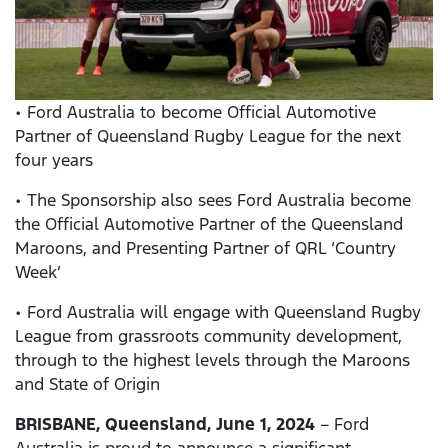
• Ford Australia to become Official Automotive
Partner of Queensland Rugby League for the next
four years
• The Sponsorship also sees Ford Australia become
the Official Automotive Partner of the Queensland
Maroons, and Presenting Partner of QRL ‘Country
Week’
• Ford Australia will engage with Queensland Rugby
League from grassroots community development,
through to the highest levels through the Maroons
and State of Origin
BRISBANE, Queensland, June 1, 2024
– Ford