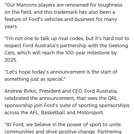
“Our Maroons players are renowned for toughness
on the field, and this trademark has also been a
feature of Ford’s vehicles and business for many
years.
“I’m not one to talk up rival codes, but it’s hard not to
respect Ford Australia’s partnership with the Geelong
Cats, which will reach the 100-year milestone by
2025.
“Let’s hope today’s announcement is the start of
something just as special.”
Andrew Birkic, President and CEO, Ford Australia,
celebrated the announcement, that sees the QRL
sponsorship join Ford’s suite of sporting sponsorships
across the AFL, Basketball and Motorsport.
"At Ford, we believe in the power of sport to unite
communities and drive positive change. Partnering