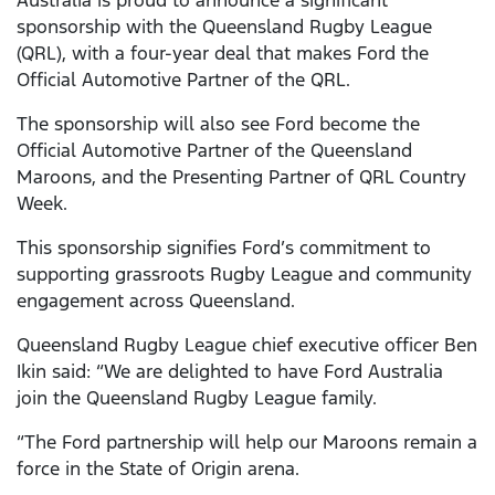
Australia is proud to announce a significant
sponsorship with the Queensland Rugby League
(QRL), with a four-year deal that makes Ford the
Official Automotive Partner of the QRL.
The sponsorship will also see Ford become the
Official Automotive Partner of the Queensland
Maroons, and the Presenting Partner of QRL Country
Week.
This sponsorship signifies Ford’s commitment to
supporting grassroots Rugby League and community
engagement across Queensland.
Queensland Rugby League chief executive officer Ben
Ikin said: “We are delighted to have Ford Australia
join the Queensland Rugby League family.
“The Ford partnership will help our Maroons remain a
force in the State of Origin arena.