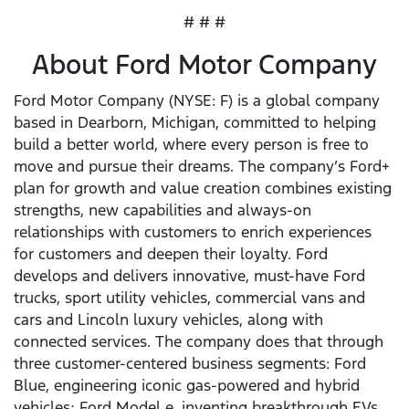
# # #
About Ford Motor Company
Ford Motor Company (NYSE: F) is a global company
based in Dearborn, Michigan, committed to helping
build a better world, where every person is free to
move and pursue their dreams. The company’s Ford+
plan for growth and value creation combines existing
strengths, new capabilities and always-on
relationships with customers to enrich experiences
for customers and deepen their loyalty. Ford
develops and delivers innovative, must-have Ford
trucks, sport utility vehicles, commercial vans and
cars and Lincoln luxury vehicles, along with
connected services. The company does that through
three customer-centered business segments: Ford
Blue, engineering iconic gas-powered and hybrid
vehicles; Ford Model e, inventing breakthrough EVs