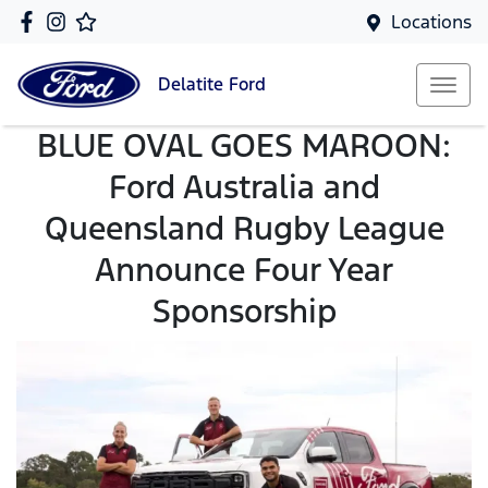
Locations
Delatite
Ford
BLUE OVAL GOES MAROON:
Ford Australia and
Queensland Rugby League
Announce Four Year
Sponsorship