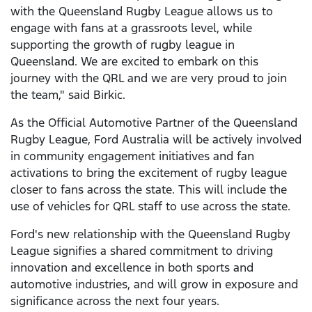
with the Queensland Rugby League allows us to
engage with fans at a grassroots level, while
supporting the growth of rugby league in
Queensland. We are excited to embark on this
journey with the QRL and we are very proud to join
the team," said Birkic.
As the Official Automotive Partner of the Queensland
Rugby League, Ford Australia will be actively involved
in community engagement initiatives and fan
activations to bring the excitement of rugby league
closer to fans across the state. This will include the
use of vehicles for QRL staff to use across the state.
Ford's new relationship with the Queensland Rugby
League signifies a shared commitment to driving
innovation and excellence in both sports and
automotive industries, and will grow in exposure and
significance across the next four years.