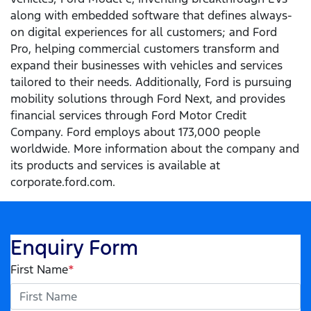
along with embedded software that defines always-
on digital experiences for all customers; and Ford
Pro, helping commercial customers transform and
expand their businesses with vehicles and services
tailored to their needs. Additionally, Ford is pursuing
mobility solutions through Ford Next, and provides
financial services through Ford Motor Credit
Company. Ford employs about 173,000 people
worldwide. More information about the company and
its products and services is available at
corporate.ford.com.
Enquiry Form
First Name
*