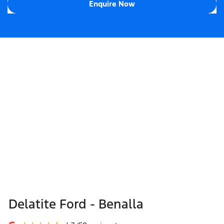
Enquire Now
Delatite Ford - Benalla