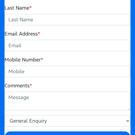
Last Name
*
Email Address
*
Mobile Number
*
Comments
*