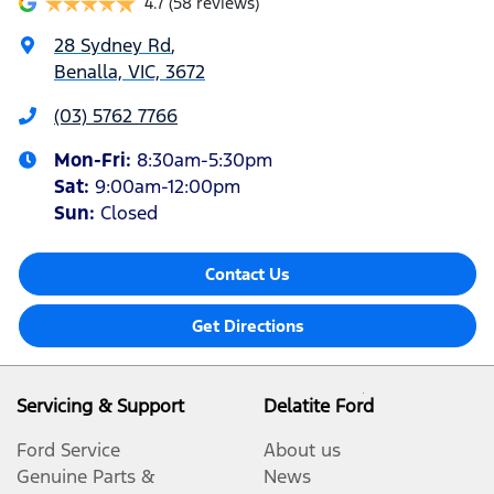
4.7
(58 reviews)
28 Sydney Rd
,
Benalla, VIC, 3672
(03) 5762 7766
Mon-Fri:
8:30am-5:30pm
Sat
:
9:00am-12:00pm
Sun
:
Closed
Contact Us
Get Directions
Servicing & Support
Delatite Ford
Ford Service
About us
Genuine Parts &
News