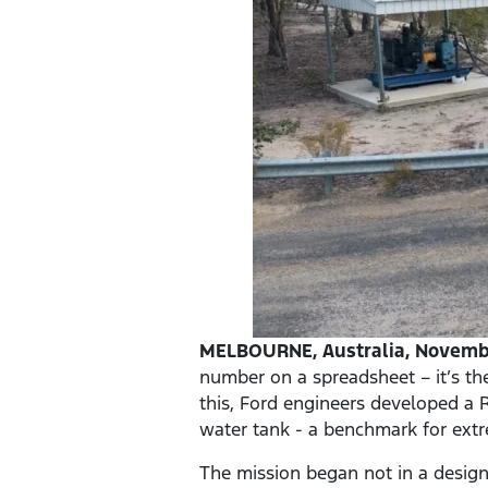
MELBOURNE, Australia, Novembe
number on a spreadsheet – it’s th
this, Ford engineers developed a R
water tank - a benchmark for ex
The mission began not in a design 