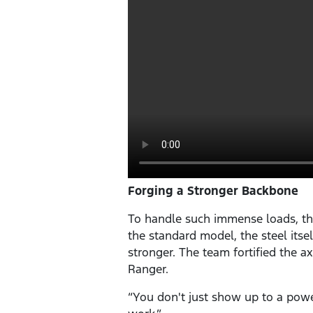
Forging a Stronger Backbone
To handle such immense loads, th
the standard model, the steel its
stronger. The team fortified the ax
Ranger.
“You don't just show up to a powe