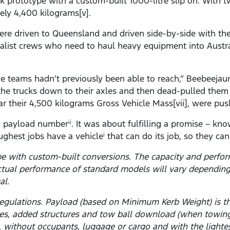
uck prototype with a custom-built 1000-litre slip on. With 
ely 4,400 kilograms[v].
ere driven to Queensland and driven side-by-side with the
ialist crews who need to haul heavy equipment into Austr
he teams hadn’t previously been able to reach,” Beebeejau
d the trucks down to their axles and then dead-pulled the
ar their 4,500 kilograms Gross Vehicle Mass[vii], were push
 a payload number
. It was about fulfilling a promise – kn
ii
ghest jobs have a vehicle
that can do its job, so they ca
i
pe with custom-built conversions. The capacity and perfo
ctual performance of standard models will vary depending
al.
y regulations. Payload (based on Minimum Kerb Weight) is
ies, added structures and tow ball download (when towin
el, without occupants, luggage or cargo and with the light