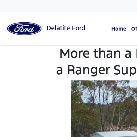
Delatite
Ford
Home
Of
More than a
a Ranger Sup