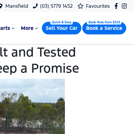
Mansfield
(03) 5779 1452
Favourites
arts
More
Sell Your Car
Book a Service
t and Tested
eep a Promise