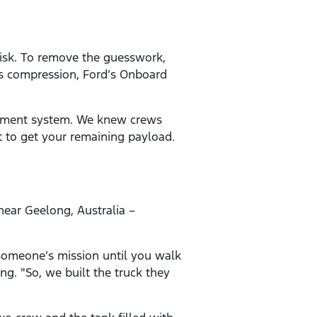
 risk. To remove the guesswork,
’s compression, Ford’s Onboard
gement system. We knew crews
t to get your remaining payload.
near Geelong, Australia –
 someone’s mission until you walk
ng. "So, we built the truck they