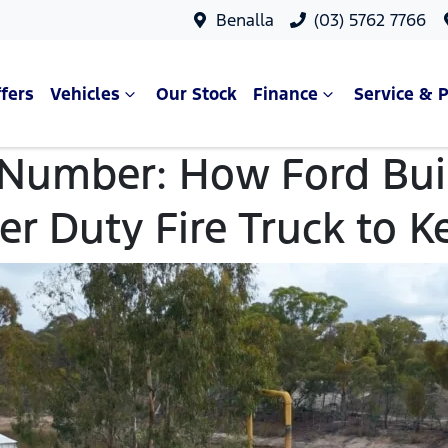
Benalla
(03) 5762 7766
fers
Vehicles
Our Stock
Finance
Service & P
 Number: How Ford Buil
er Duty Fire Truck to K