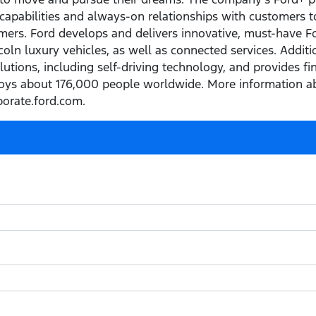
capabilities and always-on relationships with customers t
ers. Ford develops and delivers innovative, must-have Ford
ln luxury vehicles, as well as connected services. Addition
olutions, including self-driving technology, and provides f
ys about 176,000 people worldwide. More information ab
porate.ford.com.