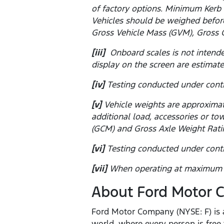
of factory options. Minimum Kerb 
Vehicles should be weighed before
Gross Vehicle Mass (GVM), Gross 
[iii]
Onboard scales is not intende
display on the screen are estimate
[iv]
Testing conducted under contr
[v]
Vehicle weights are approximat
additional load, accessories or 
(GCM) and Gross Axle Weight Rati
[vi]
Testing conducted under contr
[vii]
When operating at maximum pa
About Ford Motor
Ford Motor Company (NYSE: F) is a
world, where every person is fre