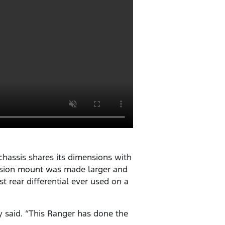
hassis shares its dimensions with
pension mount was made larger and
st rear differential ever used on a
y said. “This Ranger has done the