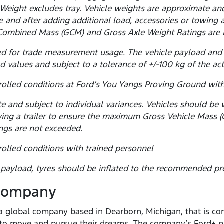
Weight excludes tray. Vehicle weights are approximate and 
 and after adding additional load, accessories or towing 
Combined Mass (GCM) and Gross Axle Weight Ratings are 
d for trade measurement usage. The vehicle payload and
d values and subject to a tolerance of +/-100 kg of the ac
olled conditions at Ford’s You Yangs Proving Ground with
e and subject to individual variances. Vehicles should be
towing a trailer to ensure the maximum Gross Vehicle Mas
ngs are not exceeded.
olled conditions with trained personnel
yload, tyres should be inflated to the recommended pre
 Company
 global company based in Dearborn, Michigan, that is com
e to move and pursue their dreams. The company’s Ford+ p