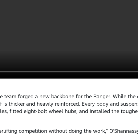
e team forged a new backbone for the Ranger. While the c
elf is thicker and heavily reinforced. Every body and sus
les, fitted eight-bolt wheel hubs, and installed the toughe
rlifting competition without doing the work,” O’Shannass