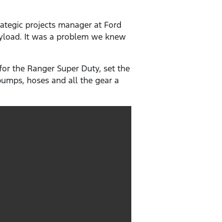
ategic projects manager at Ford
payload. It was a problem we knew
or the Ranger Super Duty, set the
 pumps, hoses and all the gear a