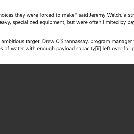
oices they were forced to make,” said Jeremy Welch, a str
heavy, specialized equipment, but were often limited by 
 ambitious target. Drew O’Shannassay, program manager f
tres of water with enough payload capacity[ii] left over for