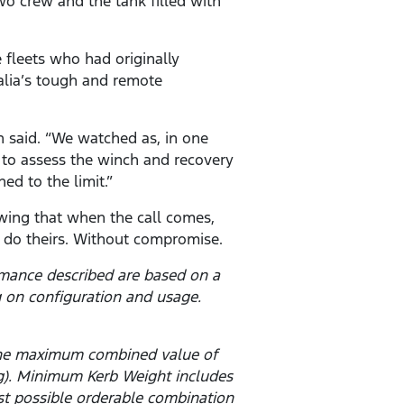
two crew and the tank filled with
 fleets who had originally
alia’s tough and remote
n said. “We watched as, in one
m to assess the winch and recovery
ed to the limit.”
owing that when the call comes,
n do theirs. Without compromise.
rmance described are based on a
 on configuration and usage.
 the maximum combined value of
g). Minimum Kerb Weight includes
est possible orderable combination