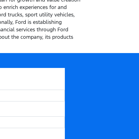
o enrich experiences for and
 trucks, sport utility vehicles,
ally, Ford is establishing
inancial services through Ford
out the company, its products