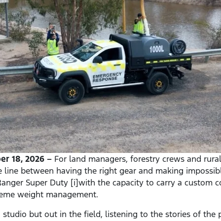
r 18, 2026 –
For land managers, forestry crews and rural f
e line between having the right gear and making impossib
anger Super Duty [i]with the capacity to carry a custom co
treme weight management.
studio but out in the field, listening to the stories of th