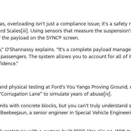
s, overloading isn’t just a compliance issue; it’s a safety
rd Scales[iii]. Using sensors that measure the suspension
f the payload on the SYNC® screen.
h,” O’Shannassy explains. “It’s a complete payload mana
passengers. The system allows you to account for all of i
idence.”
 and physical testing at Ford’s You Yangs Proving Ground, 
Corrugation Lane” to simulate years of abuse[iv].
imits with concrete blocks, but you can't truly understand
 Beebeejaun, a senior engineer in Special Vehicle Engineeri