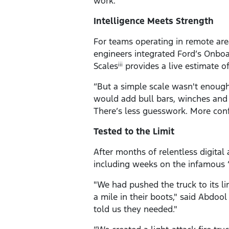
work.”
Intelligence Meets Strength
For teams operating in remote area
engineers integrated Ford’s Onboa
Scales
provides a live estimate o
iii
“But a simple scale wasn't enoug
would add bull bars, winches and 
There’s less guesswork. More conf
Tested to the Limit
After months of relentless digital
including weeks on the infamous “
"We had pushed the truck to its l
a mile in their boots," said Abdool
told us they needed."