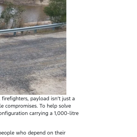
irefighters, payload isn’t just a
le compromises. To help solve
nfiguration carrying a 1,000-litre
e people who depend on their