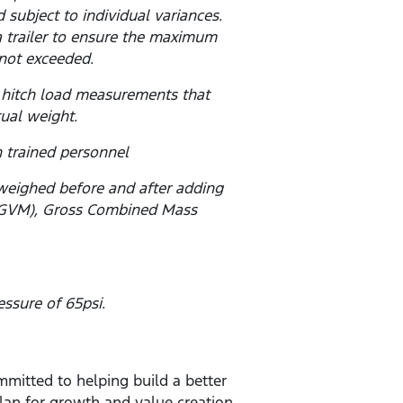
subject to individual variances.
a trailer to ensure the maximum
not exceeded.
 hitch load measurements that
tual weight.
 trained personnel
 weighed before and after adding
s (GVM), Gross Combined Mass
ssure of 65psi.
mitted to helping build a better
lan for growth and value creation