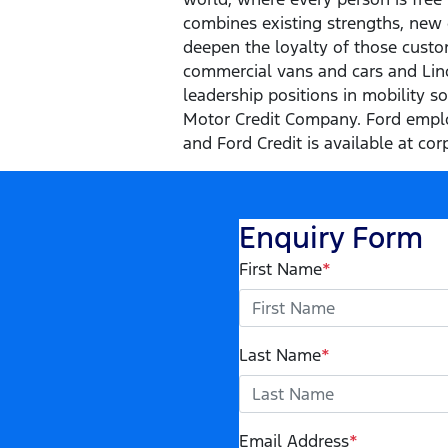
combines existing strengths, new 
deepen the loyalty of those custom
commercial vans and cars and Linco
leadership positions in mobility s
Motor Credit Company. Ford emplo
and Ford Credit is available at cor
Enquiry Form
First Name
*
Last Name
*
Email Address
*