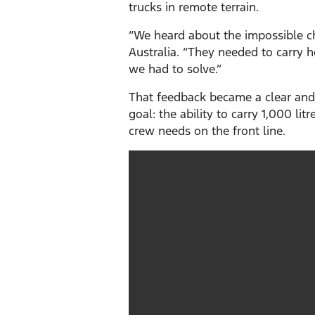
trucks in remote terrain.
“We heard about the impossible ch
Australia. “They needed to carry 
we had to solve.”
That feedback became a clear and
goal: the ability to carry 1,000 li
crew needs on the front line.