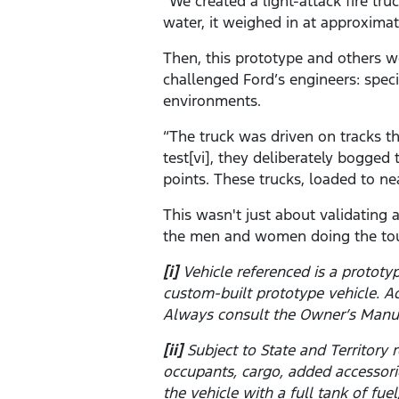
“We created a light-attack fire tr
water, it weighed in at approximat
Then, this prototype and others w
challenged Ford’s engineers: spec
environments.
“The truck was driven on tracks t
test[vi], they deliberately bogge
points. These trucks, loaded to ne
This wasn't just about validating
the men and women doing the tou
[i]
Vehicle referenced is a prototy
custom-built prototype vehicle. A
Always consult the Owner’s Manu
[ii]
Subject to State and Territor
occupants, cargo, added accessor
the vehicle with a full tank of fu