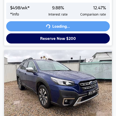
$
498
/wk*
9.88
%
12.47
%
*
Info
Interest rate
Comparison rate
Loading...
Loading...
Reserve Now $200