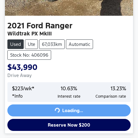
2021
Ford
Ranger
Wildtrak PX MkIII
Used
Ute
67,033km
Automatic
Stock No: 406096
$43,990
Drive Away
$
223
/wk*
10.63
%
13.23
%
*
Info
Interest rate
Comparison rate
Loading...
Loading...
Reserve Now $200