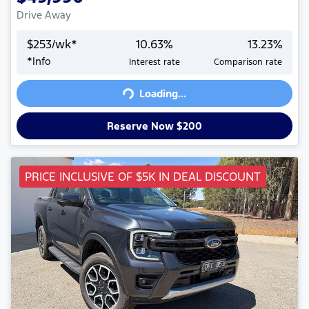
Drive Away
$
253
/wk*
10.63
%
13.23
%
*
Info
Interest rate
Comparison rate
Loading...
Loading...
Reserve Now $200
PRICE INCLUSIVE OF $5K IN DEAL DISCOUNT