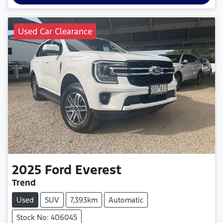
Used Car Clearance
2025
Ford
Everest
Trend
Used
SUV
7,393km
Automatic
Stock No: 406045