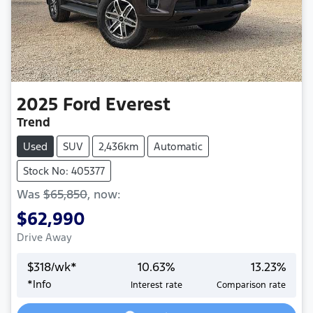
2025
Ford
Everest
Trend
Used
SUV
2,436km
Automatic
Stock No: 405377
Was
$65,850
,
now
:
$62,990
Drive Away
$
318
/wk*
10.63
%
13.23
%
*
Info
Interest rate
Comparison rate