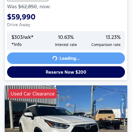
Was
$62,850
,
now
:
$59,990
Drive Away
$
303
/wk*
10.63
%
13.23
%
*
Info
Interest rate
Comparison rate
Loading...
Loading...
Reserve Now $200
Used Car Clearance