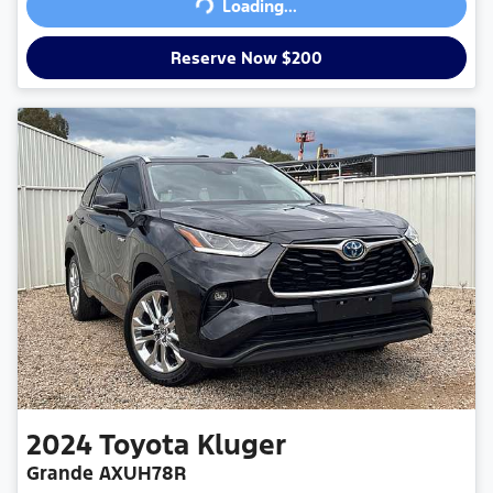
Loading...
Loading...
Reserve Now $200
2024
Toyota
Kluger
Grande AXUH78R