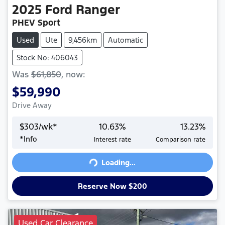
2025
Ford
Ranger
PHEV Sport
Used
Ute
9,456km
Automatic
Stock No: 406043
Was
$61,850
,
now
:
$59,990
Drive Away
$
303
/wk*
10.63
%
13.23
%
*
Info
Interest rate
Comparison rate
Loading...
Loading...
Reserve Now $200
Used Car Clearance