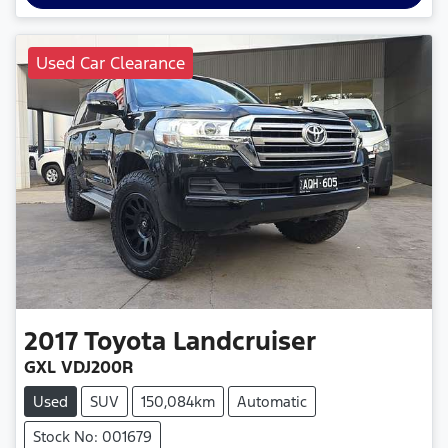
Used Car Clearance
2017
Toyota
Landcruiser
GXL VDJ200R
Used
SUV
150,084km
Automatic
Stock No: 001679