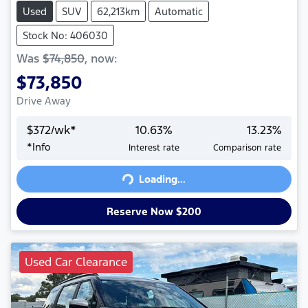
Used
SUV
62,213km
Automatic
Stock No: 406030
Was
$74,850
,
now
:
$73,850
Drive Away
$
372
/wk*
10.63
%
13.23
%
*
Info
Interest rate
Comparison rate
Loading...
Loading...
Reserve Now $200
Used Car Clearance