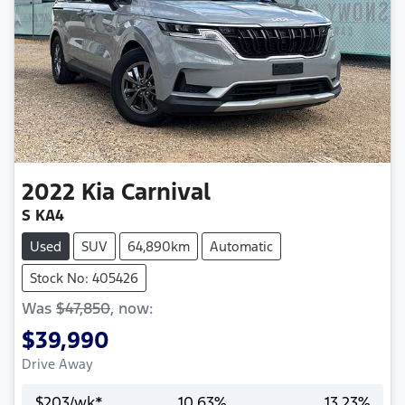
2022
Kia
Carnival
S KA4
Used
SUV
64,890km
Automatic
Stock No: 405426
Was
$47,850
,
now
:
$39,990
Drive Away
$
203
/wk*
10.63
%
13.23
%