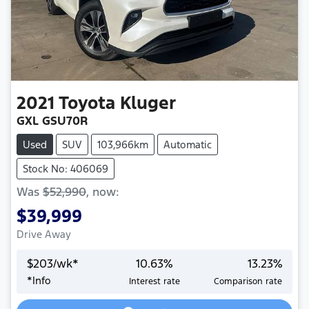
2021
Toyota
Kluger
GXL GSU70R
Used
SUV
103,966km
Automatic
Stock No: 406069
Was
$52,990
,
now
:
$39,999
Drive Away
$
203
/wk*
10.63
%
13.23
%
*
Info
Interest rate
Comparison rate