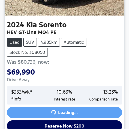
2024
Kia
Sorento
HEV GT-Line MQ4 PE
Used
SUV
4,985km
Automatic
Stock No: 308050
Was
$80,736
,
now
:
$69,990
Drive Away
$
353
/wk*
10.63
%
13.23
%
*
Info
Interest rate
Comparison rate
Loading...
Loading...
Reserve Now $200