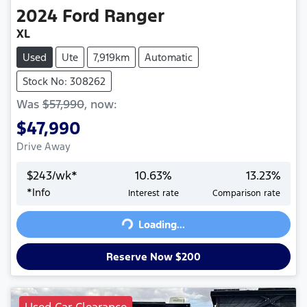
2024
Ford
Ranger
XL
Used
Ute
7,919km
Automatic
Stock No: 308262
Was
$57,990
,
now
:
$47,990
Drive Away
$
243
/wk*
10.63
%
13.23
%
*
Info
Interest rate
Comparison rate
Loading...
Loading...
Reserve Now $200
Used Car Clearance