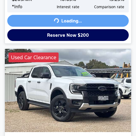
*
Info
Interest rate
Comparison rate
Loading...
Loading...
Reserve Now $200
Used Car Clearance