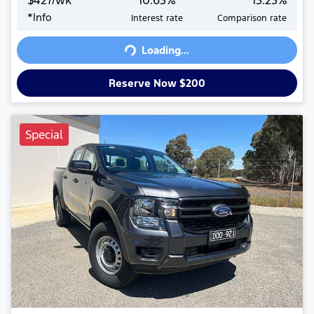
$
427
/wk*
10.63
%
13.23
%
*
Info
Interest rate
Comparison rate
Loading...
Loading...
Reserve Now $200
Special