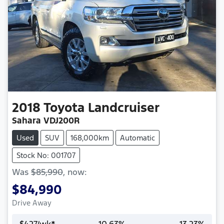
2018
Toyota
Landcruiser
Sahara VDJ200R
Used
SUV
168,000km
Automatic
Stock No: 001707
Was
$85,990
,
now
:
$84,990
Drive Away