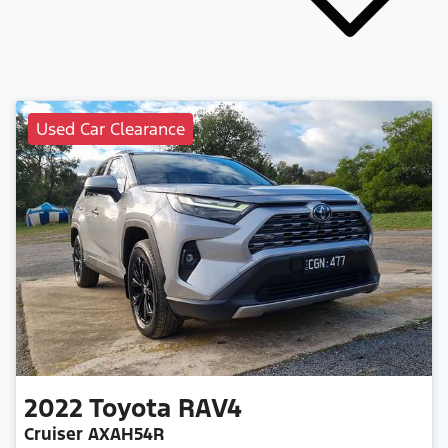
Used Car Clearance
2022
Toyota
RAV4
Cruiser AXAH54R