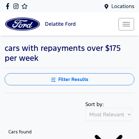
Locations
Delatite
Ford
cars with repayments over $175
per week
Filter Results
Sort by:
Cars found