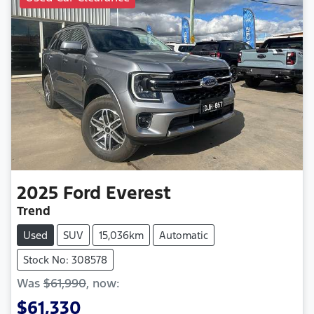
2025
Ford
Everest
Trend
Used
SUV
15,036km
Automatic
Stock No: 308578
Was
$61,990
,
now
:
$61,330