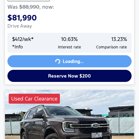
Was
$88,990
,
now
:
$81,990
Drive Away
$
412
/wk*
10.63
%
13.23
%
*
Info
Interest rate
Comparison rate
Loading...
Loading...
Reserve Now $200
Used Car Clearance