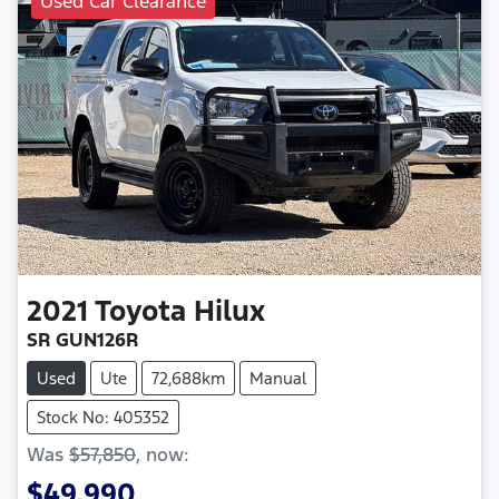
Used Car Clearance
2021
Toyota
Hilux
SR GUN126R
Used
Ute
72,688km
Manual
Stock No: 405352
Was
$57,850
,
now
:
$49,990