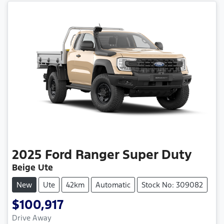
2025
Ford
Ranger Super Duty
Beige Ute
New
Ute
42km
Automatic
Stock No: 309082
$100,917
Drive Away