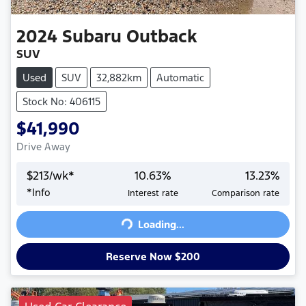
2024
Subaru
Outback
SUV
Used
SUV
32,882km
Automatic
Stock No: 406115
$41,990
Drive Away
$
213
/wk*
10.63
%
13.23
%
*
Info
Interest rate
Comparison rate
Loading...
Loading...
Reserve Now $200