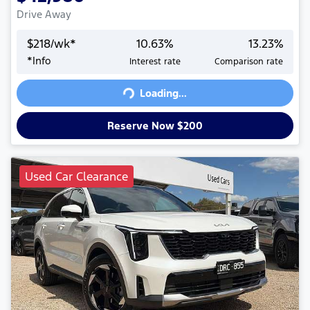
Drive Away
$
218
/wk*
10.63
%
13.23
%
*
Info
Interest rate
Comparison rate
Loading...
Loading...
Reserve Now $200
Used Car Clearance