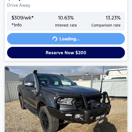
Drive Away
$
309
/wk*
10.63
%
13.23
%
*
Info
Interest rate
Comparison rate
Loading...
Loading...
Reserve Now $200