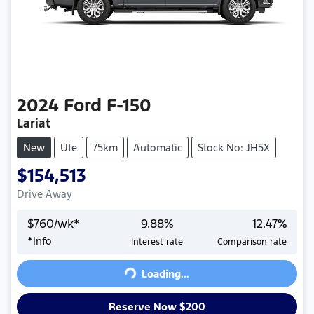
2024
Ford
F-150
Lariat
New
Ute
75km
Automatic
Stock No: JH5X
$154,513
Drive Away
$
760
/wk*
9.88
%
12.47
%
*
Info
Interest rate
Comparison rate
Loading...
Loading...
Reserve Now $200