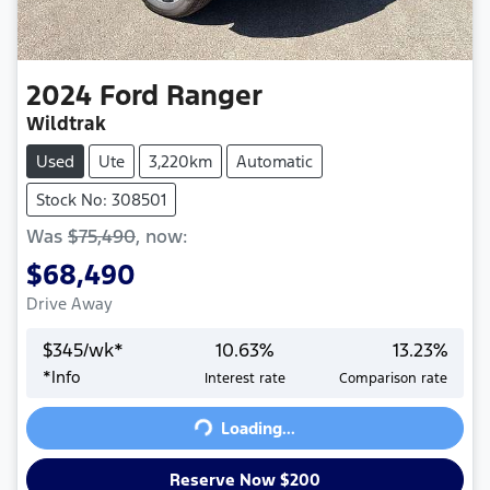
2024
Ford
Ranger
Wildtrak
Used
Ute
3,220km
Automatic
Stock No: 308501
Was
$75,490
,
now
:
$68,490
Drive Away
$
345
/wk*
10.63
%
13.23
%
*
Info
Interest rate
Comparison rate
Loading...
Loading...
Reserve Now $200