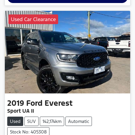
Used Car Clearance
2019
Ford
Everest
Sport UA II
Used
SUV
142,174km
Automatic
Stock No: 405308