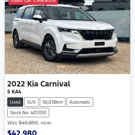
2022
Kia
Carnival
S KA4
Used
SUV
56,638km
Automatic
Stock No: 405350
Was
$46,850
,
now
:
$42,980