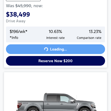
Was
$45,990
,
now
:
$38,499
Drive Away
$
196
/wk*
10.63
%
13.23
%
*
Info
Interest rate
Comparison rate
Loading...
Loading...
Reserve Now $200