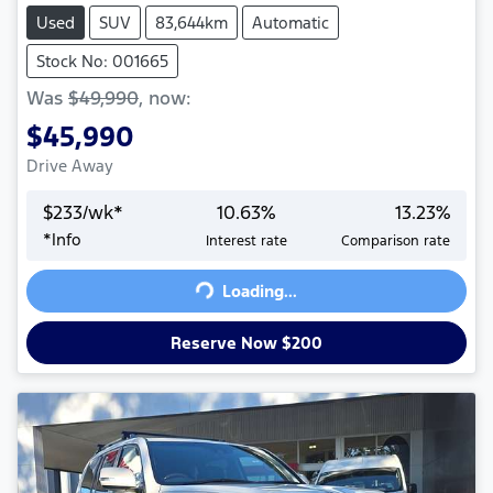
Used
SUV
83,644km
Automatic
Stock No: 001665
Was
$49,990
,
now
:
$45,990
Drive Away
$
233
/wk*
10.63
%
13.23
%
*
Info
Interest rate
Comparison rate
Loading...
Loading...
Reserve Now $200